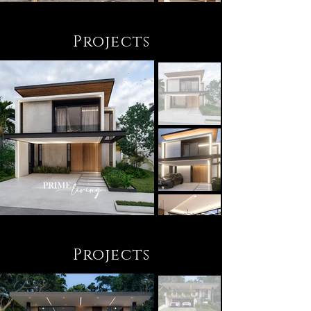
Projects
Projects