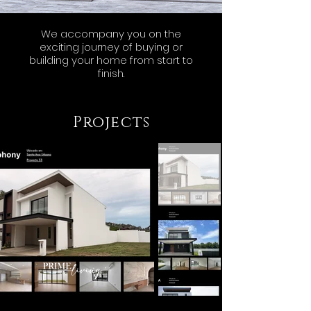
We accompany you on the
exciting journey of buying or
building your home from start to
finish.
Projects