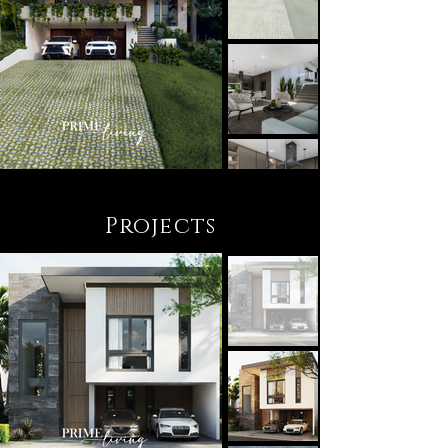
Projects