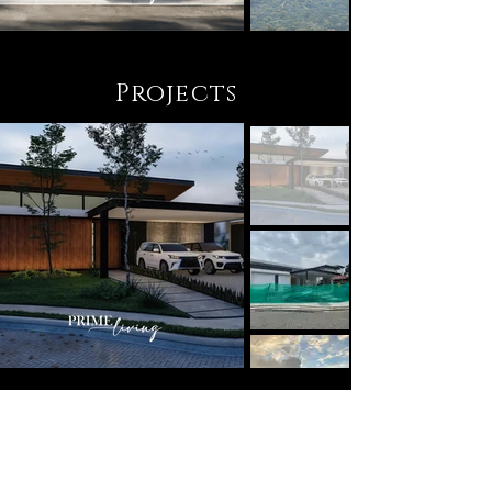
Projects