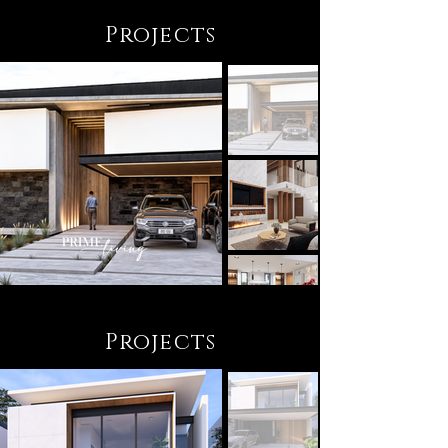
Projects
Projects