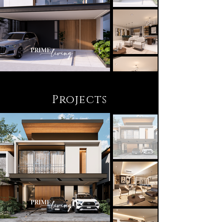
Projects