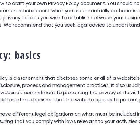
w to draft your own Privacy Policy document. You should not 
ecommendations about what you should actually do, because
 privacy policies you wish to establish between your busin
rs. We recommend that you seek legal advice to understand
cy: basics
olicy is a statement that discloses some or all of a website
disclosure, process and management practices. It also usuall
ebsite's commitment to protecting the privacy of its visit
 different mechanisms that the website applies to protect 
s have different legal obligations on what must be included in
suring that you comply with laws relevant to your activities 