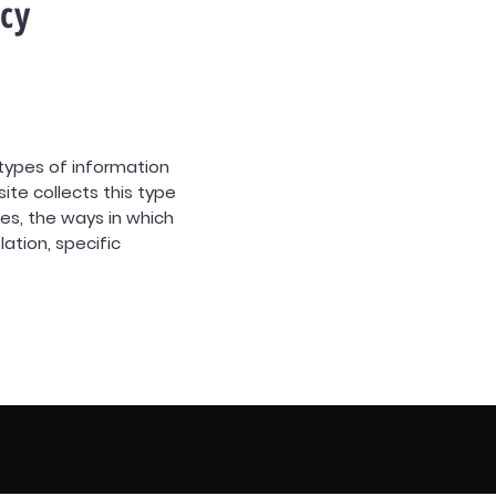
icy
 types of information
ite collects this type
ies, the ways in which
lation, specific