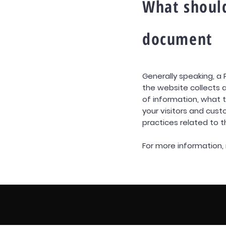
What should
document
Generally speaking, a 
the website collects a
of information, what t
your visitors and cust
practices related to 
For more information, 