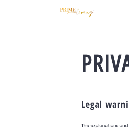
PRIV
Legal warn
The explanations and 