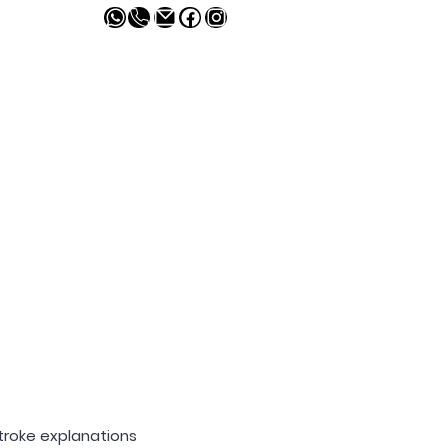
melivingcr.com
Contacto
troke explanations