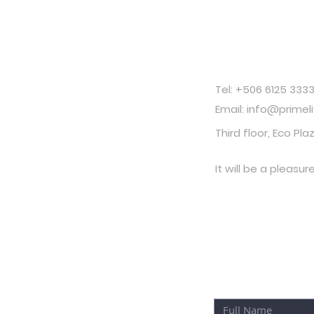
Contac
Tel: +506 6125 333
Email: info@primel
Third floor, Eco Pla
It will be a pleasur
YOU CAN ALS
NEXT FORM: