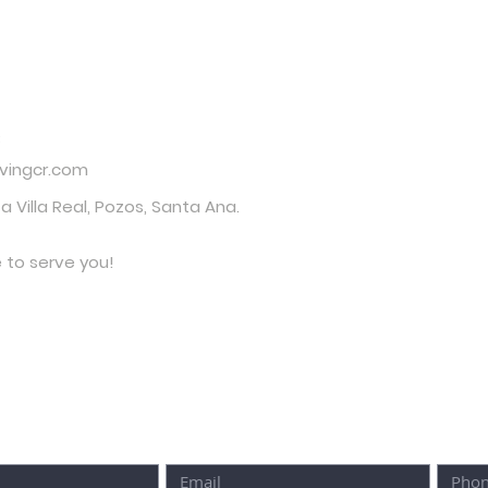
t Us
3
ivingcr.com
za Villa Real, Pozos, Santa Ana.
e to serve you!
O FILL OUT THE