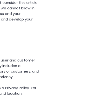
consider this article
 we cannot know in
ess and your
 and develop your
's user and customer
y includes a
ors or customers, and
privacy.
 a Privacy Policy. You
and location.