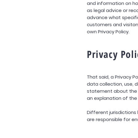
and information on ho
as legal advice or r
advance what specific
customers and visito
own Privacy Policy.
Privacy Poli
That said, a Privacy P
data collection, use, 
statement about the w
an explanation of the
Different jurisdiction
are responsible for en