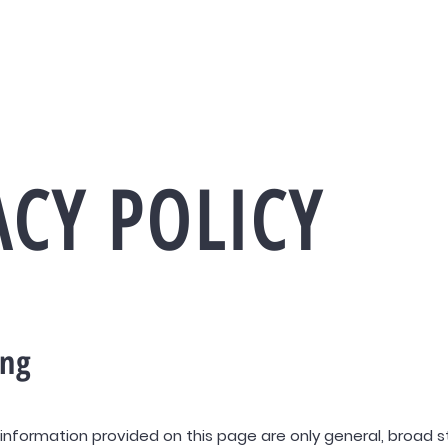
+506 6125 3333
info@pri
Desarrolladora
Nosotros
ACY POLICY
ing
information provided on this page are only general, broad s