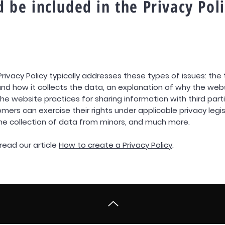
 be included in the Privacy Pol
Privacy Policy typically addresses these types of issues: the
nd how it collects the data, an explanation of why the webs
he website practices for sharing information with third part
omers can exercise their rights under applicable privacy legis
the collection of data from minors, and much more.
read our article
How to create a Privacy Policy
.